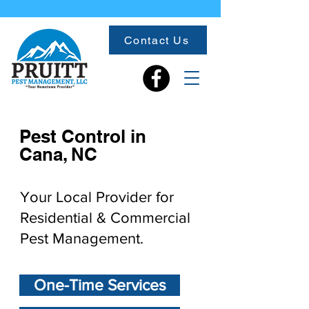
Contact Us
Pest Control in
Cana, NC
Your Local Provider for
Residential & Commercial
Pest Management.
One-Time Services