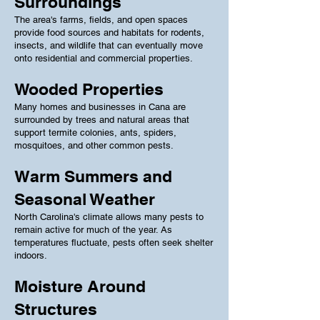
Surroundings
The area's farms, fields, and open spaces
provide food sources and habitats for rodents,
insects, and wildlife that can eventually move
onto residential and commercial properties.
Wooded Properties
Many homes and businesses in Cana are
surrounded by trees and natural areas that
support termite colonies, ants, spiders,
mosquitoes, and other common pests.
Warm Summers and
Seasonal Weather
North Carolina's climate allows many pests to
remain active for much of the year. As
temperatures fluctuate, pests often seek shelter
indoors.
Moisture Around
Structures