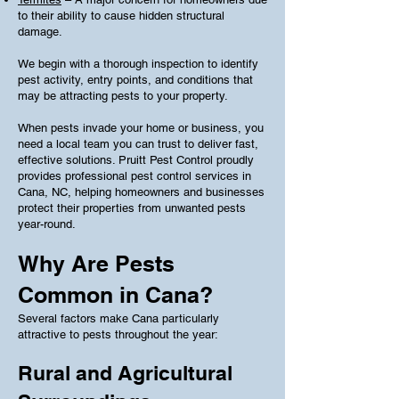
to their ability to cause hidden structural
damage.
We begin with a thorough inspection to identify
pest activity, entry points, and conditions that
may be attracting pests to your property.
When pests invade your home or business, you
need a local team you can trust to deliver fast,
effective solutions. Pruitt Pest Control proudly
provides professional pest control services in
Cana, NC, helping homeowners and businesses
protect their properties from unwanted pests
year-round.
Why Are Pests
Common in Cana?
Several factors make Cana particularly
attractive to pests throughout the year:
Rural and Agricultural