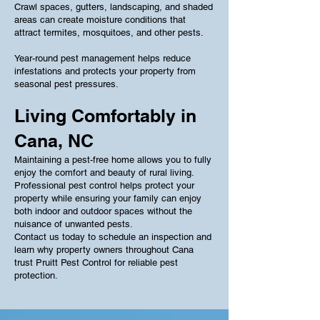
Crawl spaces, gutters, landscaping, and shaded
areas can create moisture conditions that
attract termites, mosquitoes, and other pests.
Year-round pest management helps reduce
infestations and protects your property from
seasonal pest pressures.
Living Comfortably in
Cana, NC
Maintaining a pest-free home allows you to fully
enjoy the comfort and beauty of rural living.
Professional pest control helps protect your
property while ensuring your family can enjoy
both indoor and outdoor spaces without the
nuisance of unwanted pests.
Contact us today to schedule an inspection and
learn why property owners throughout Cana
trust Pruitt Pest Control for reliable pest
protection.