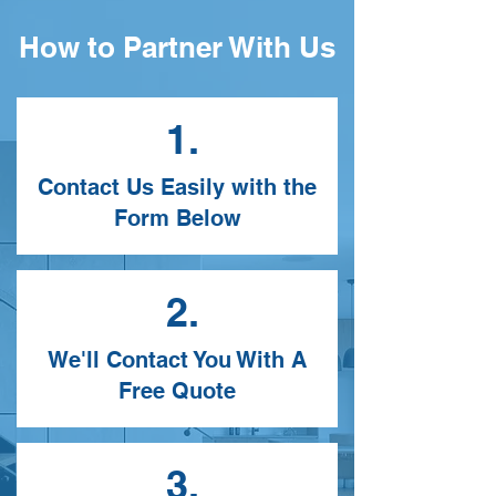
How to Partner With Us
1.
Contact Us Easily with the
Form Below
2.
We'll Contact You With A
Free Quote
3.