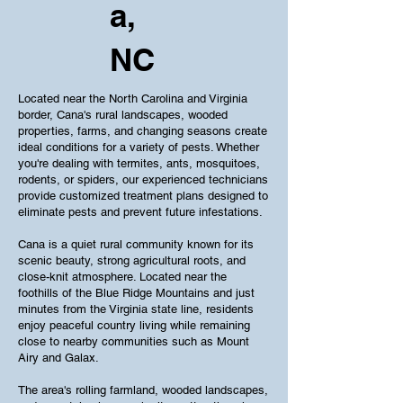
a,
NC
Located near the North Carolina and Virginia
border, Cana's rural landscapes, wooded
properties, farms, and changing seasons create
ideal conditions for a variety of pests. Whether
you're dealing with termites, ants, mosquitoes,
rodents, or spiders, our experienced technicians
provide customized treatment plans designed to
eliminate pests and prevent future infestations.
Cana is a quiet rural community known for its
scenic beauty, strong agricultural roots, and
close-knit atmosphere. Located near the
foothills of the Blue Ridge Mountains and just
minutes from the Virginia state line, residents
enjoy peaceful country living while remaining
close to nearby communities such as Mount
Airy and Galax.
The area's rolling farmland, wooded landscapes,