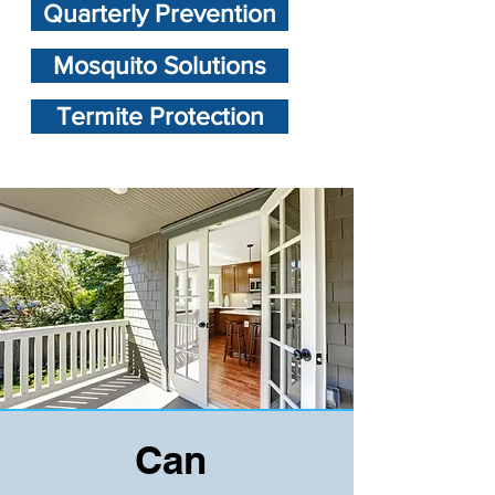
Quarterly Prevention
Mosquito Solutions
Termite Protection
Can