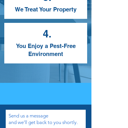
We Treat Your Property
4.
You Enjoy a Pest-Free
Environment
Send us a message
and we’ll get back to you shortly.