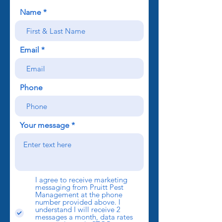
Name
Email
Phone
Your message
I agree to receive marketing
messaging from Pruitt Pest
Management at the phone
number provided above. I
understand I will receive 2
messages a month, data rates