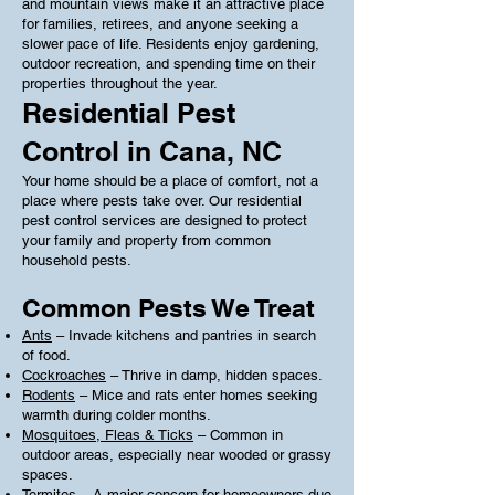
and mountain views make it an attractive place
for families, retirees, and anyone seeking a
slower pace of life. Residents enjoy gardening,
outdoor recreation, and spending time on their
properties throughout the year.
Residential Pest
Control in Cana, NC
Your home should be a place of comfort, not a
place where pests take over. Our residential
pest control services are designed to protect
your family and property from common
household pests.
Common Pests We Treat
Ants
– Invade kitchens and pantries in search
of food.
Cockroaches
– Thrive in damp, hidden spaces.
Rodents
– Mice and rats enter homes seeking
warmth during colder months.
Mosquitoes, Fleas & Ticks
– Common in
outdoor areas, especially near wooded or grassy
spaces.
Termites
– A major concern for homeowners due