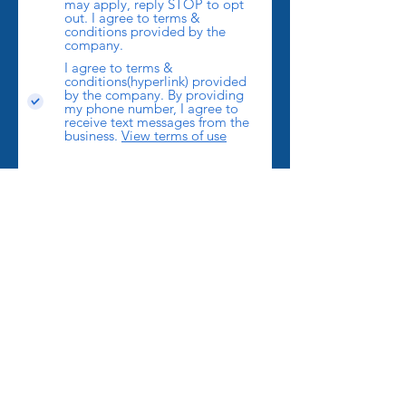
may apply, reply STOP to opt
out. I agree to terms &
conditions provided by the
company.
I agree to terms &
conditions(hyperlink) provided
by the company. By providing
my phone number, I agree to
receive text messages from the
business.
View terms of use
Send