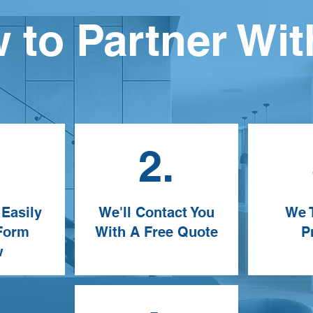
 to Partner Wit
.
2.
 Easily
We'll Contact You
We T
 Form
With A Free Quote
P
w