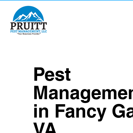
Pest
Manageme
in Fancy G
VA