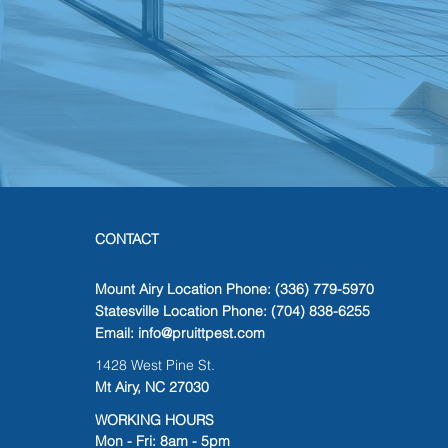
CONTACT
Mount Airy Location Phone: (336) 779-5970
Statesville Location Phone: (704) 838-6255
Email:
info@pruittpest.com
1428 West Pine St.
Mt Airy, NC 27030
WORKING HOURS
Mon - Fri: 8am - 5pm