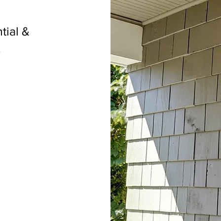
tial &
.