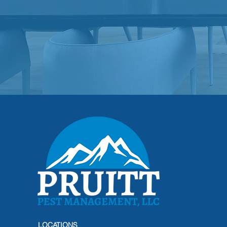
LOCATIONS