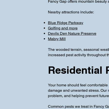
Fancy Gap offers mountain beauty a
Nearby attractions include:
Blue Ridge Parkway
Golfing and more
Devils Den Nature Preserve
Mabry Mill
The wooded terrain, seasonal weath
increased pest activity throughout t
Residential 
Your home should feel comfortable 
damage and unwanted stress. Our resi
problem, and helping prevent future 
Common pests we treat in Fancy Ga