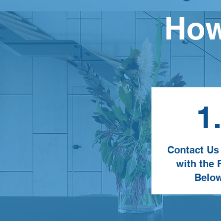
How
1
Contact Us
with the
Belo