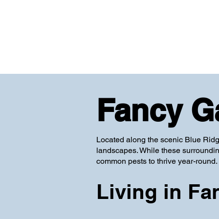
Fancy G
Located along the scenic Blue Ridg
landscapes. While these surrounding
common pests to thrive year-round.
Living in Fa