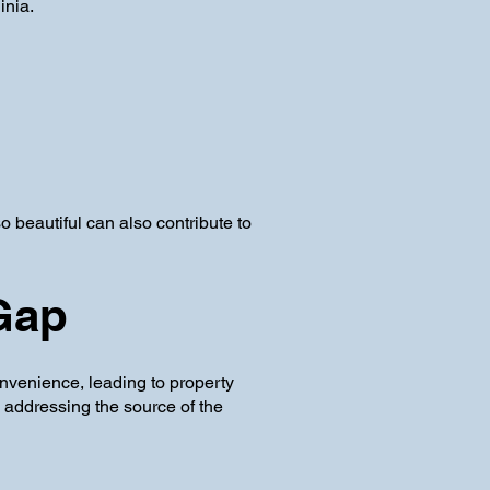
inia.
beautiful can also contribute to
 Gap
nvenience, leading to property
, addressing the source of the