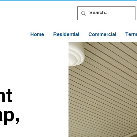
Home
Residential
Commercial
Term
nt
ap,