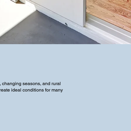
, changing seasons, and rural
reate ideal conditions for many