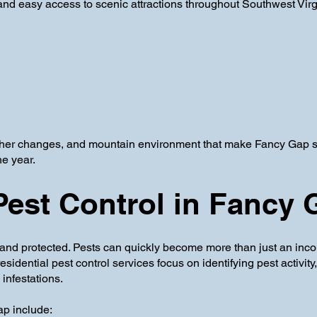
nd easy access to scenic attractions throughout Southwest Virg
er changes, and mountain environment that make Fancy Gap so 
he year.
Pest Control in Fancy
and protected. Pests can quickly become more than just an inco
dential pest control services focus on identifying pest activity
infestations.
p include: