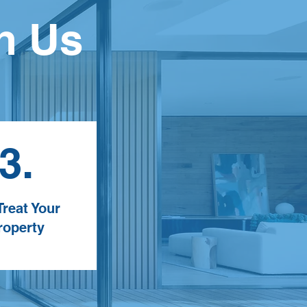
h Us
3.
reat Your
roperty