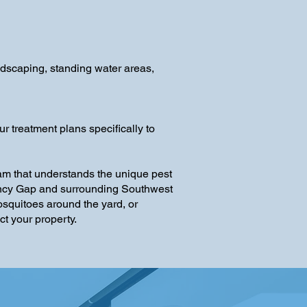
dscaping, standing water areas,
 treatment plans specifically to
am that understands the unique pest
 Fancy Gap and surrounding Southwest
osquitoes around the yard, or
t your property.