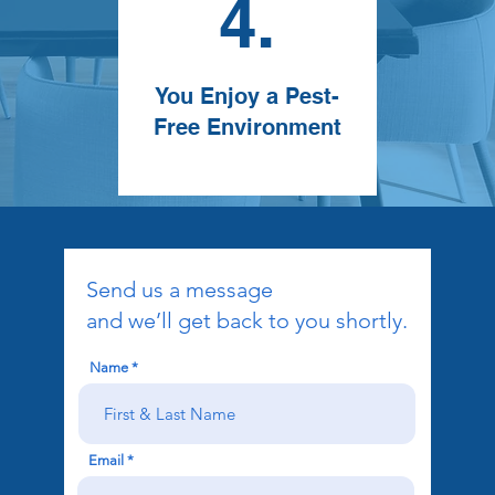
4.
You Enjoy a Pest-
Free Environment
Send us a message
and we’ll get back to you shortly.
Name
Email