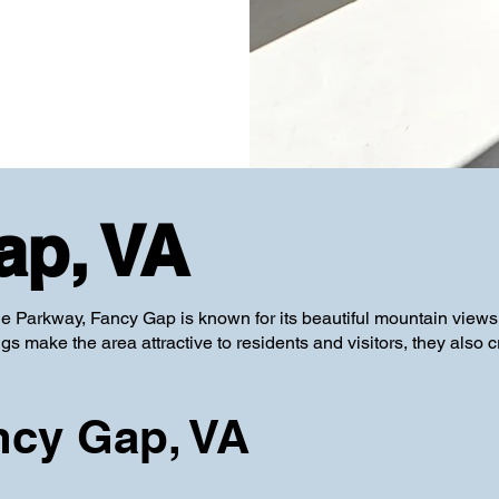
ap, VA
e Parkway, Fancy Gap is known for its beautiful mountain views
s make the area attractive to residents and visitors, they also c
ncy Gap, VA