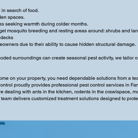
in search of food.
den spaces.
es seeking warmth during colder months.
get mosquito breeding and resting areas around: shrubs and lan
 decks
owners due to their ability to cause hidden structural damage.
d surroundings can create seasonal pest activity, we tailor our
ome on your property, you need dependable solutions from a te
 Control proudly provides professional pest control services in
e dealing with ants in the kitchen, rodents in the crawlspace, m
 team delivers customized treatment solutions designed to protec