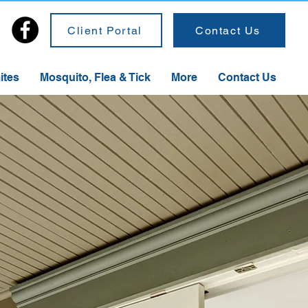
Client Portal
Contact Us
ites
Mosquito, Flea & Tick
More
Contact Us