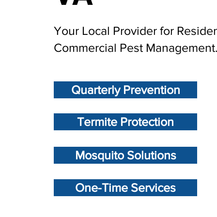
Your Local Provider for Residen
Commercial Pest Management
Quarterly Prevention
Termite Protection
Mosquito Solutions
One-Time Services