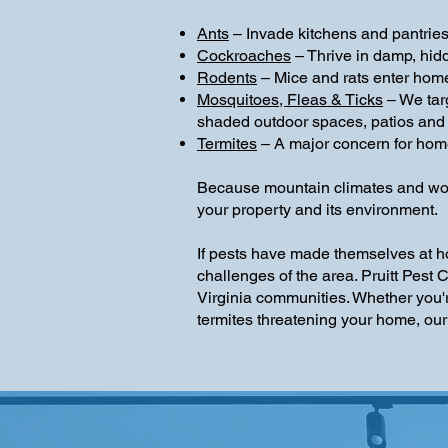
Ants
– Invade kitchens and pantries 
Cockroaches
– Thrive in damp, hid
Rodents
– Mice and rats enter hom
Mosquitoes, Fleas & Ticks
– We tar
shaded outdoor spaces, patios and
Termites
– A major concern for home
Because mountain climates and woode
your property and its environment.
If pests have made themselves at h
challenges of the area. Pruitt Pest
Virginia communities. Whether you'r
termites threatening your home, our