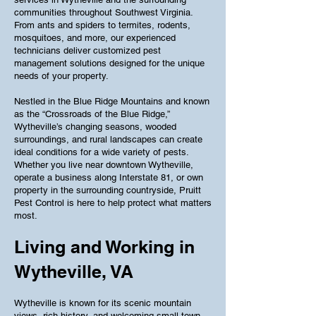
communities throughout Southwest Virginia.
From ants and spiders to termites, rodents,
mosquitoes, and more, our experienced
technicians deliver customized pest
management solutions designed for the unique
needs of your property.
Nestled in the Blue Ridge Mountains and known
as the “Crossroads of the Blue Ridge,”
Wytheville’s changing seasons, wooded
surroundings, and rural landscapes can create
ideal conditions for a wide variety of pests.
Whether you live near downtown Wytheville,
operate a business along Interstate 81, or own
property in the surrounding countryside, Pruitt
Pest Control is here to help protect what matters
most.
Living and Working in
Wytheville, VA
Wytheville is known for its scenic mountain
views, rich history, and welcoming small-town