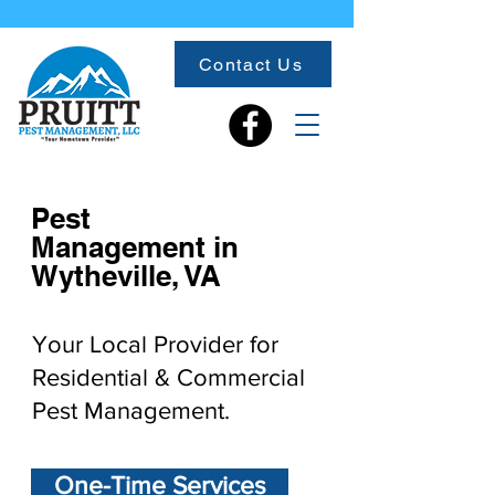
Contact Us
Pest
Management in
Wytheville, VA
Your Local Provider for
Residential & Commercial
Pest Management.
One-Time Services