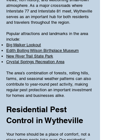
atmosphere. As a major crossroads where
Interstate 77 and Interstate 81 meet, Wytheville
serves as an important hub for both residents
and travelers throughout the region.
Popular attractions and landmarks in the area
include:
Big Walker Lookout
Edith Bolling Wilson Birthplace Museum
New River Trail State Park
Crystal Springs Recreation Area
The area’s combination of forests, rolling hills,
farms, and seasonal weather patterns can also
contribute to year-round pest activity, making
regular pest protection an important investment
for homes and businesses alike.
Residential Pest
Control in Wytheville
Your home should be a place of comfort, not a
place where pests take over. Our residential