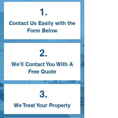
1.
Contact Us Easily with the
Form Below
2.
We'll Contact You With A
Free Quote
3.
We Treat Your Property