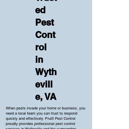
ed
Pest
Cont
rol
in
Wyth
evill
e, VA
When pests invade your home or business, you
need a local team you can trust to respond
quickly and effectively. Pruitt Pest Control
proudly provides professional pest control
services in Wytheville and the surrounding