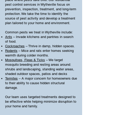
pest control services in Wytheville focus on
prevention, inspection, treatment, and long-term
protection. We take the time to identify the
source of pest activity and develop a treatment
plan tailored to your home and environment.
Common pests we treat in Wytheville include:
Ants
– Invade kitchens and pantries in search
of food.
Cockroaches
– Thrive in damp, hidden spaces.
Rodents
– Mice and rats enter homes seeking
warmth during colder months.
Mosquitoes, Fleas & Ticks
– We target
mosquito breeding and resting areas around:
shrubs and landscaping, standing water areas,
shaded outdoor spaces, patios and decks
Termites
– A major concern for homeowners due
to their ability to cause hidden structural
damage.
Our team uses targeted treatments designed to
be effective while helping minimize disruption to
your home and family.