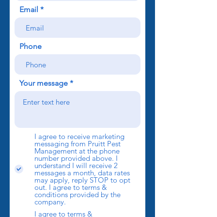
Email
Phone
Your message
I agree to receive marketing
messaging from Pruitt Pest
Management at the phone
number provided above. I
understand I will receive 2
messages a month, data rates
may apply, reply STOP to opt
out. I agree to terms &
conditions provided by the
company.
I agree to terms &