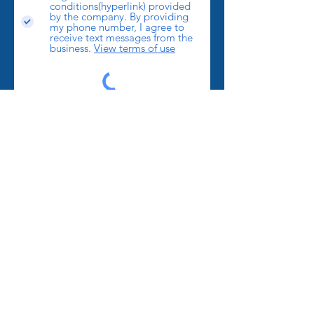
conditions(hyperlink) provided
by the company. By providing
my phone number, I agree to
receive text messages from the
business.
View terms of use
Send
LOCATIONS
We proudly serve
Mount Airy
,
Pilot Mountain
,
Winston Salem
,
Greensboro
,
Kernersville
,
High
Point
,
Statesville
,
Elkin
,
Dobson
,
Westfield
,
Walnut