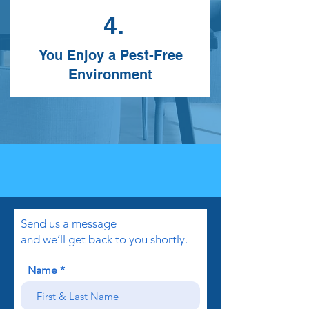
4.
You Enjoy a Pest-Free
Environment
Send us a message
and we’ll get back to you shortly.
Name