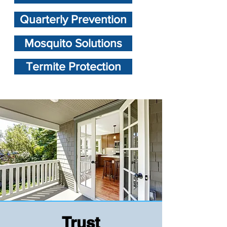
Quarterly Prevention
Mosquito Solutions
Termite Protection
Trust