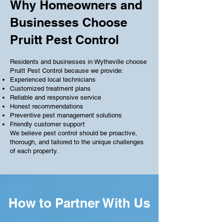
Why Homeowners and
Businesses Choose
Pruitt Pest Control
Residents and businesses in Wytheville choose
Pruitt Pest Control because we provide:
Experienced local technicians
Customized treatment plans
Reliable and responsive service
Honest recommendations
Preventive pest management solutions
Friendly customer support
We believe pest control should be proactive,
thorough, and tailored to the unique challenges
of each property.
How to Partner With Us